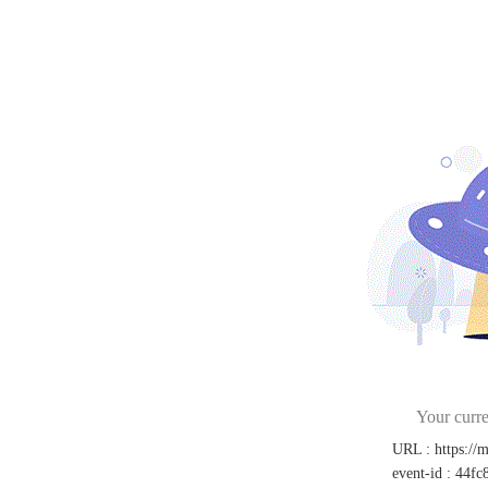
Your curre
URL
:
https://
event-id
:
44fc