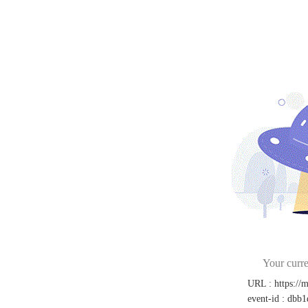
Your curre
URL
:
https://
event-id
:
dbb1