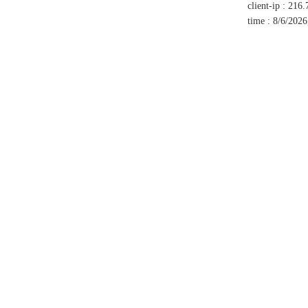
client-ip
:
216.
time
:
8/6/2026